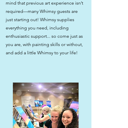
mind that previous art experience isn’t
required—many Whimsy guests are
just starting out! Whimsy supplies
everything you need, including
enthusiastic support... so come just as
you are, with painting skills or without,
and add a little Whimsy to your life!