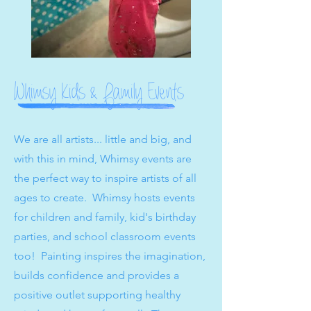
Whimsy Kids & Family Events
We are all artists... little and big, and
with this in mind, Whimsy events are
the perfect way to inspire artists of all
ages to create. Whimsy hosts events
for children and family, kid's birthday
parties, and school classroom events
too! Painting inspires the imagination,
builds confidence and provides a
positive outlet supporting healthy