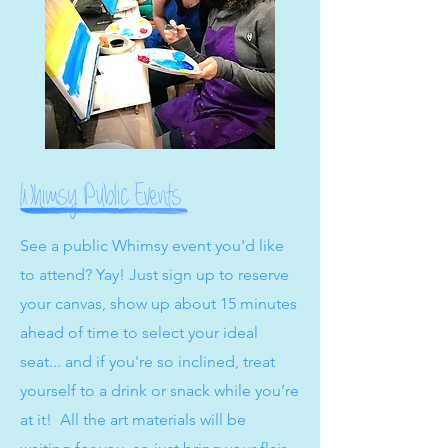
Whimsy Public Events
See a public Whimsy event you'd like
to attend? Yay! Just sign up to reserve
your canvas, show up about 15 minutes
ahead of time to select your ideal
seat... and if you're so inclined, treat
yourself to a drink or snack while you’re
at it! All the art materials will be