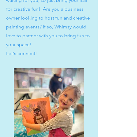
waiting for you, so just bring your flair
for creative fun! Are you a business
owner looking to host fun and creative
painting events? If so, Whimsy would
love to partner with you to bring fun to
your space!
Let's connect!