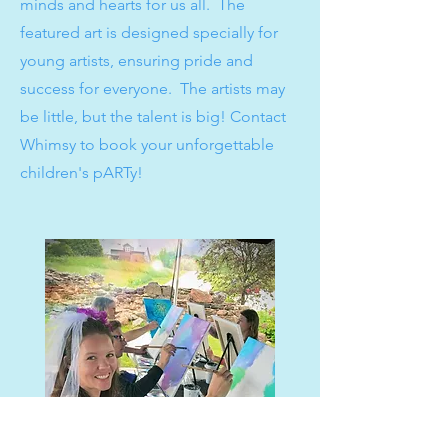
minds and hearts for us all. The
featured art is designed specially for
young artists, ensuring pride and
success for everyone. The artists may
be little, but the talent is big! Contact
Whimsy to book your unforgettable
children's pARTy!