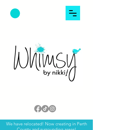
We have relocated! Now creating in Perth
County and surrounding areas!