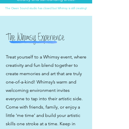
The Owen Sound studio has closed but Whimsy is still creating!
The Whimsy Experience
Treat yourself to a Whimsy event, where
creativity and fun blend together to
create memories and art that are truly
one-of-a-kind! Whimsy’s warm and
welcoming environment invites
everyone to tap into their artistic side.
Come with friends, family, or enjoy a
little ‘me time’ and build your artistic
skills one stroke at a time. Keep in