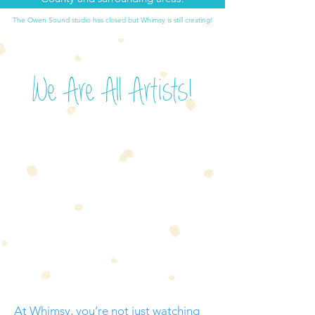
The Owen Sound studio has closed but Whimsy is still creating!
We Are All Artists!
At Whimsy, you’re not just watching