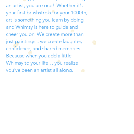
an artist, you are one! Whether it’s
your first brushstroke or your 1000th,
art is something you learn by doing,
and Whimsy is here to guide and
cheer you on. We create more than
just paintings... we create laughter,
confidence, and shared memories.
Because when you add a little
Whimsy to your life… you realize
you’ve been an artist all along.