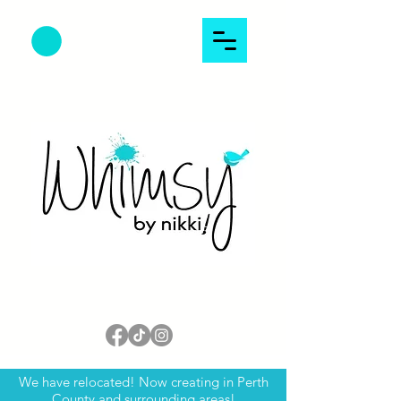
We have relocated! Now creating in Perth
County and surrounding areas!